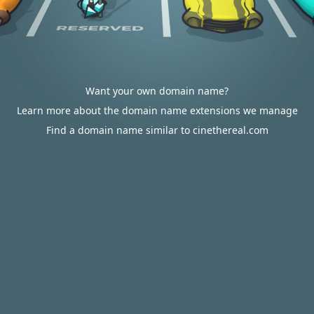
Want your own domain name?
Learn more about the domain name extensions we manage
Find a domain name similar to cinethereal.com