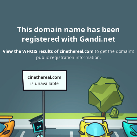
This domain name has been
registered with Gandi.net
View the WHOIS results of cinethereal.com
to get the domain’s
public registration information.
cinethereal.com
is unavailable